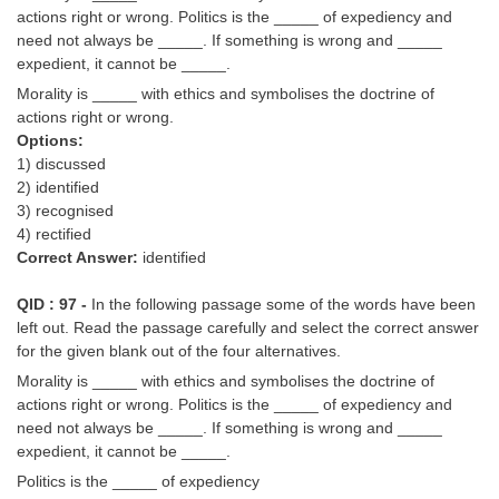
actions right or wrong. Politics is the _____ of expediency and
need not always be _____. If something is wrong and _____
expedient, it cannot be _____.
Morality is _____ with ethics and symbolises the doctrine of
actions right or wrong.
Options:
1) discussed
2) identified
3) recognised
4) rectified
Correct Answer:
identified
QID : 97 -
In the following passage some of the words have been
left out. Read the passage carefully and select the correct answer
for the given blank out of the four alternatives.
Morality is _____ with ethics and symbolises the doctrine of
actions right or wrong. Politics is the _____ of expediency and
need not always be _____. If something is wrong and _____
expedient, it cannot be _____.
Politics is the _____ of expediency