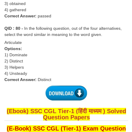
3) obtained
4) gathered
Correct Answer:
passed
QID : 80 -
In the following question, out of the four alternatives,
select the word similar in meaning to the word given.
Articulate
Options:
1) Dominate
2) Distinct
3) Helpers
4) Unsteady
Correct Answer:
Distinct
(Ebook) SSC CGL Tier-1 (हिंदी माध्यम ) Solved
Question Papers
(E-Book) SSC CGL (Tier-1) Exam Question