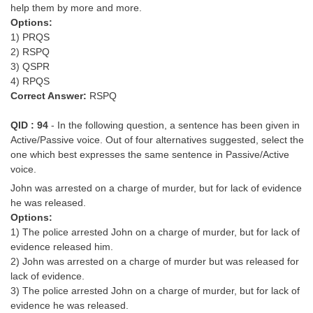
help them by more and more.
Options:
1) PRQS
2) RSPQ
3) QSPR
4) RPQS
Correct Answer:
RSPQ
QID : 94
- In the following question, a sentence has been given in
Active/Passive voice. Out of four alternatives suggested, select the
one which best expresses the same sentence in Passive/Active
voice.
John was arrested on a charge of murder, but for lack of evidence
he was released.
Options:
1) The police arrested John on a charge of murder, but for lack of
evidence released him.
2) John was arrested on a charge of murder but was released for
lack of evidence.
3) The police arrested John on a charge of murder, but for lack of
evidence he was released.