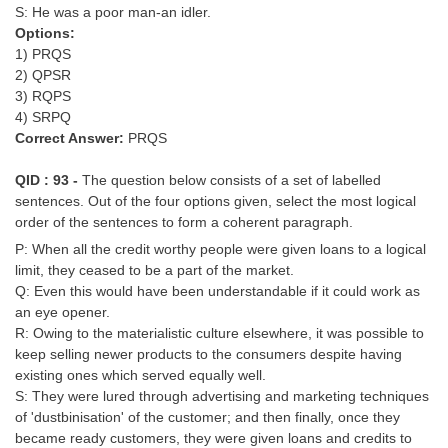
S: He was a poor man-an idler.
Options:
1) PRQS
2) QPSR
3) RQPS
4) SRPQ
Correct Answer:
PRQS
QID : 93 -
The question below consists of a set of labelled
sentences. Out of the four options given, select the most logical
order of the sentences to form a coherent paragraph.
P: When all the credit worthy people were given loans to a logical
limit, they ceased to be a part of the market.
Q: Even this would have been understandable if it could work as
an eye opener.
R: Owing to the materialistic culture elsewhere, it was possible to
keep selling newer products to the consumers despite having
existing ones which served equally well.
S: They were lured through advertising and marketing techniques
of 'dustbinisation' of the customer; and then finally, once they
became ready customers, they were given loans and credits to