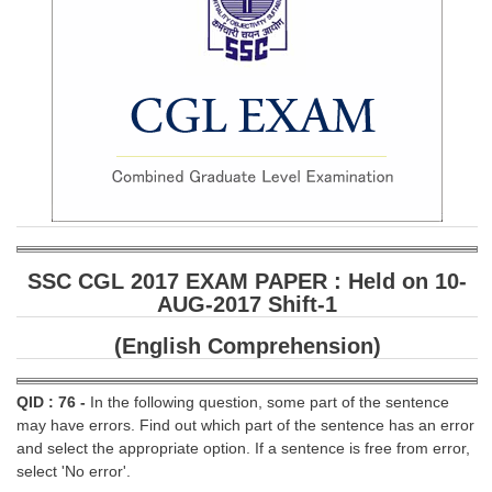
SSC CGL 2017 EXAM PAPER : Held on 10-
AUG-2017 Shift-1
(English Comprehension)
QID : 76 -
In the following question, some part of the sentence
may have errors. Find out which part of the sentence has an error
and select the appropriate option. If a sentence is free from error,
select 'No error'.