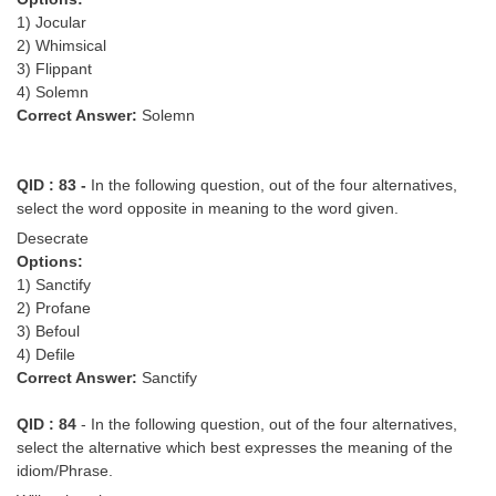
1) Jocular
2) Whimsical
3) Flippant
4) Solemn
Correct Answer:
Solemn
QID : 83 -
In the following question, out of the four alternatives,
select the word opposite in meaning to the word given.
Desecrate
Options:
1) Sanctify
2) Profane
3) Befoul
4) Defile
Correct Answer:
Sanctify
QID : 84
- In the following question, out of the four alternatives,
select the alternative which best expresses the meaning of the
idiom/Phrase.