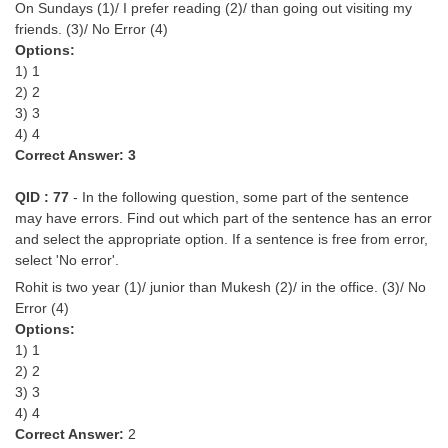
On Sundays (1)/ I prefer reading (2)/ than going out visiting my
friends. (3)/ No Error (4)
Options:
1) 1
2) 2
3) 3
4) 4
Correct Answer: 3
QID : 77
- In the following question, some part of the sentence
may have errors. Find out which part of the sentence has an error
and select the appropriate option. If a sentence is free from error,
select 'No error'.
Rohit is two year (1)/ junior than Mukesh (2)/ in the office. (3)/ No
Error (4)
Options:
1) 1
2) 2
3) 3
4) 4
Correct Answer:
2