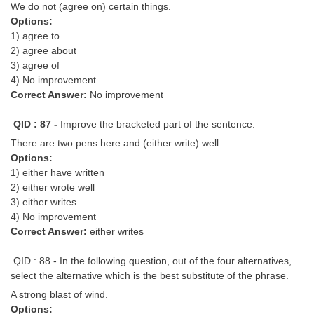
We do not (agree on) certain things.
Options:
1) agree to
2) agree about
3) agree of
4) No improvement
Correct Answer:
No improvement
QID : 87 -
Improve the bracketed part of the sentence.
There are two pens here and (either write) well.
Options:
1) either have written
2) either wrote well
3) either writes
4) No improvement
Correct Answer:
either writes
QID : 88 - In the following question, out of the four alternatives,
select the alternative which is the best substitute of the phrase.
A strong blast of wind.
Options: