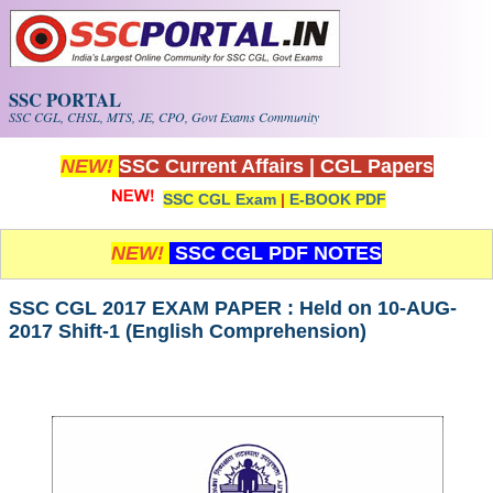
Skip to main content
SSC PORTAL
SSC CGL, CHSL, MTS, JE, CPO, Govt Exams Community
NEW!
SSC Current Affairs
|
CGL Papers
SSC CGL Exam
|
E-BOOK PDF
NEW!
SSC CGL PDF NOTES
SSC CGL 2017 EXAM PAPER : Held on 10-AUG-
2017 Shift-1 (English Comprehension)