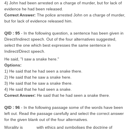
4) John had been arrested on a charge of murder, but for lack of
evidence he had been released.
Correct Answer:
The police arrested John on a charge of murder,
but for lack of evidence released him.
QID : 95
- In the following question, a sentence has been given in
Direct/Indirect speech. Out of the four alternatives suggested,
select the one which best expresses the same sentence in
Indirect/Direct speech.
He said, "I saw a snake here."
Options:
1) He said that he had seen a snake there.
2) He said that he saw a snake here.
3) He said that he saw a snake there.
4) He said that he had seen a snake.
Correct Answer:
He said that he had seen a snake there.
QID : 96
- In the following passage some of the words have been
left out. Read the passage carefully and select the correct answer
for the given blank out of the four alternatives.
Morality is _____ with ethics and symbolises the doctrine of