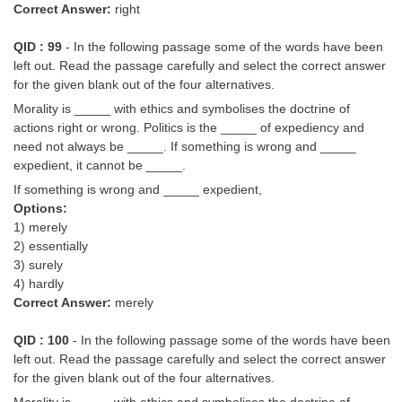
Correct Answer:
right
QID : 99
- In the following passage some of the words have been
left out. Read the passage carefully and select the correct answer
for the given blank out of the four alternatives.
Morality is _____ with ethics and symbolises the doctrine of
actions right or wrong. Politics is the _____ of expediency and
need not always be _____. If something is wrong and _____
expedient, it cannot be _____.
If something is wrong and _____ expedient,
Options:
1) merely
2) essentially
3) surely
4) hardly
Correct Answer:
merely
QID : 100
- In the following passage some of the words have been
left out. Read the passage carefully and select the correct answer
for the given blank out of the four alternatives.