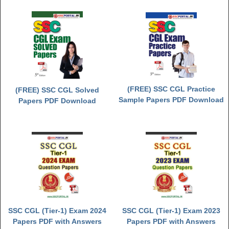
(FREE) SSC CGL Practice
(FREE) SSC CGL Solved
Sample Papers PDF Download
Papers PDF Download
SSC CGL (Tier-1) Exam 2024
SSC CGL (Tier-1) Exam 2023
Papers PDF with Answers
Papers PDF with Answers