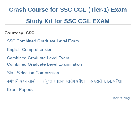
Crash Course for SSC CGL (Tier-1) Exam
Study Kit for SSC CGL EXAM
Courtesy: SSC
SSC Combined Graduate Level Exam
English Comprehension
Combined Graduate Level Exam
Combined Graduate Level Examination
Staff Selection Commission
कर्मचारी चयन आयोग
संयुक्त स्नातक स्तरीय परीक्षा
​एसएससी CGL परीक्षा
Exam Papers
user9's blog