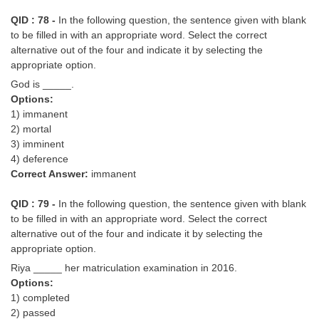
QID : 78 -
In the following question, the sentence given with blank
to be filled in with an appropriate word. Select the correct
alternative out of the four and indicate it by selecting the
appropriate option.
God is _____.
Options:
1) immanent
2) mortal
3) imminent
4) deference
Correct Answer:
immanent
QID : 79 -
In the following question, the sentence given with blank
to be filled in with an appropriate word. Select the correct
alternative out of the four and indicate it by selecting the
appropriate option.
Riya _____ her matriculation examination in 2016.
Options:
1) completed
2) passed