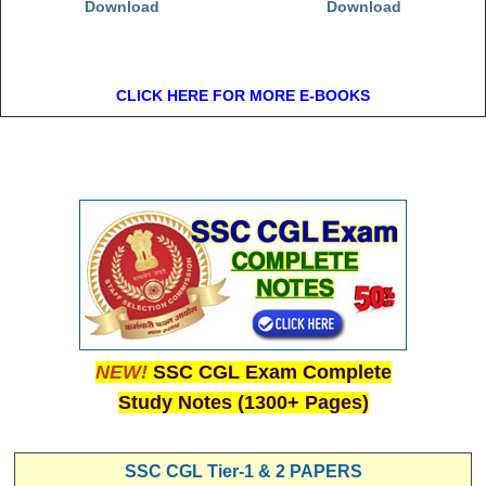
Download
Download
CLICK HERE FOR MORE E-BOOKS
NEW!
SSC CGL Exam Complete
Study Notes (1300+ Pages)
SSC CGL Tier-1 & 2 PAPERS