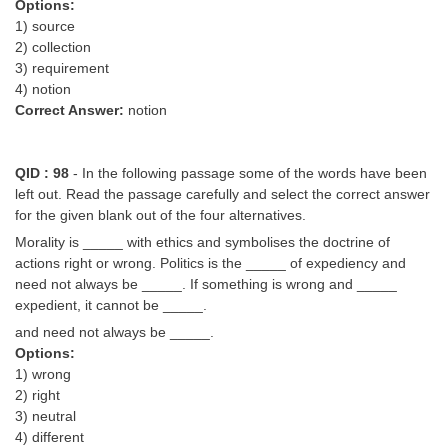
Options:
1) source
2) collection
3) requirement
4) notion
Correct Answer:
notion
QID : 98
- In the following passage some of the words have been
left out. Read the passage carefully and select the correct answer
for the given blank out of the four alternatives.
Morality is _____ with ethics and symbolises the doctrine of
actions right or wrong. Politics is the _____ of expediency and
need not always be _____. If something is wrong and _____
expedient, it cannot be _____.
and need not always be _____.
Options:
1) wrong
2) right
3) neutral
4) different