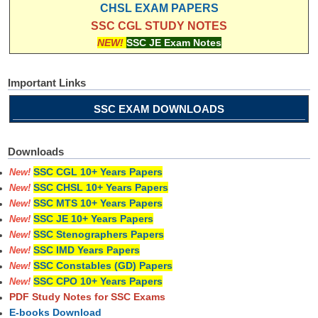
CHSL EXAM PAPERS
SSC CGL STUDY NOTES
NEW!
SSC JE Exam Notes
Important Links
SSC EXAM DOWNLOADS
Downloads
SSC CGL 10+ Years Papers
New!
SSC CHSL 10+ Years Papers
New!
SSC MTS 10+ Years Papers
New!
SSC JE 10+ Years Papers
New!
SSC Stenographers Papers
New!
SSC IMD Years Papers
New!
SSC Constables (GD) Papers
New!
SSC CPO 10+ Years Papers
New!
PDF Study Notes for SSC Exams
E-books Download