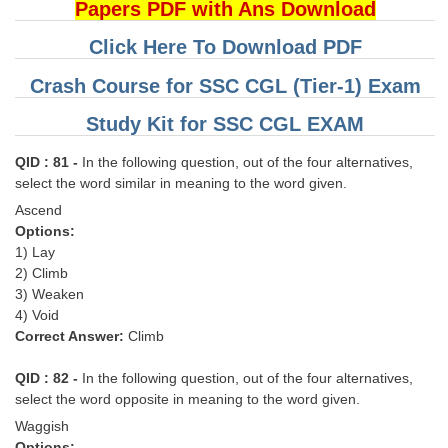
Papers PDF with Ans Download
Click Here To Download PDF
Crash Course for SSC CGL (Tier-1) Exam
Study Kit for SSC CGL EXAM
QID : 81 -
In the following question, out of the four alternatives,
select the word similar in meaning to the word given.
Ascend
Options:
1) Lay
2) Climb
3) Weaken
4) Void
Correct Answer:
Climb
QID : 82 -
In the following question, out of the four alternatives,
select the word opposite in meaning to the word given.
Waggish
Options: