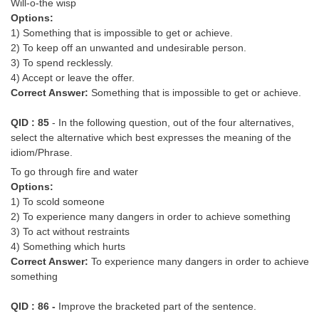
Will-o-the wisp
Options:
1) Something that is impossible to get or achieve.
2) To keep off an unwanted and undesirable person.
3) To spend recklessly.
4) Accept or leave the offer.
Correct Answer:
Something that is impossible to get or achieve.
QID : 85
- In the following question, out of the four alternatives,
select the alternative which best expresses the meaning of the
idiom/Phrase.
To go through fire and water
Options:
1) To scold someone
2) To experience many dangers in order to achieve something
3) To act without restraints
4) Something which hurts
Correct Answer:
To experience many dangers in order to achieve
something
QID : 86 -
Improve the bracketed part of the sentence.