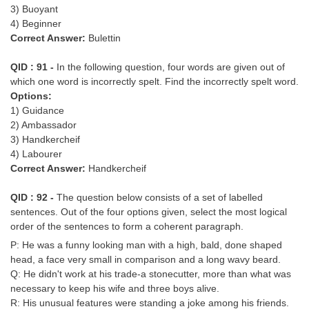
3) Buoyant
4) Beginner
Correct Answer:
Bulettin
QID : 91 -
In the following question, four words are given out of
which one word is incorrectly spelt. Find the incorrectly spelt word.
Options:
1) Guidance
2) Ambassador
3) Handkercheif
4) Labourer
Correct Answer:
Handkercheif
QID : 92 -
The question below consists of a set of labelled
sentences. Out of the four options given, select the most logical
order of the sentences to form a coherent paragraph.
P: He was a funny looking man with a high, bald, done shaped
head, a face very small in comparison and a long wavy beard.
Q: He didn't work at his trade-a stonecutter, more than what was
necessary to keep his wife and three boys alive.
R: His unusual features were standing a joke among his friends.