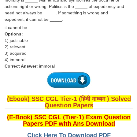
Morality is _____ with ethics and symbolises the doctrine of
actions right or wrong. Politics is the _____ of expediency and
need not always be _____. If something is wrong and _____
expedient, it cannot be _____.
it cannot be _____.
Options:
1) justifiable
2) relevant
3) acquired
4) immoral
Correct Answer:
immoral
(Ebook) SSC CGL Tier-1 (हिंदी माध्यम ) Solved
Question Papers
(E-Book) SSC CGL (Tier-1) Exam Question
Papers PDF with Ans Download
Click Here To Download PDF