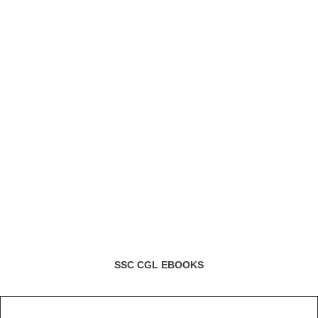
SSC CGL EBOOKS