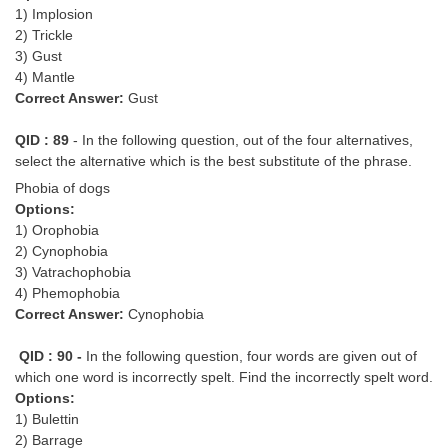
1) Implosion
2) Trickle
3) Gust
4) Mantle
Correct Answer:
Gust
QID : 89
- In the following question, out of the four alternatives,
select the alternative which is the best substitute of the phrase.
Phobia of dogs
Options:
1) Orophobia
2) Cynophobia
3) Vatrachophobia
4) Phemophobia
Correct Answer:
Cynophobia
QID : 90 -
In the following question, four words are given out of
which one word is incorrectly spelt. Find the incorrectly spelt word.
Options:
1) Bulettin
2) Barrage