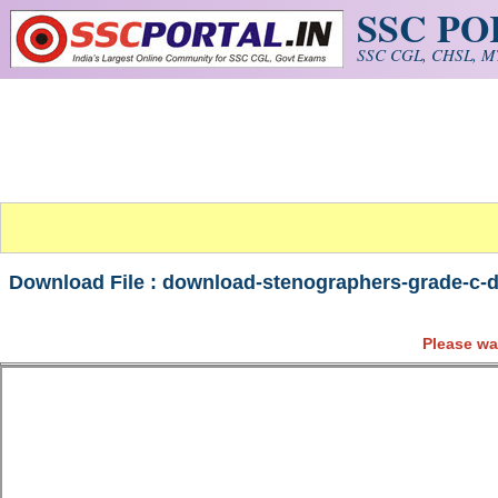
SSC P
Skip to main content
SSC CGL, CHSL, MT
Download File : download-stenographers-grade-c-d
Please wa