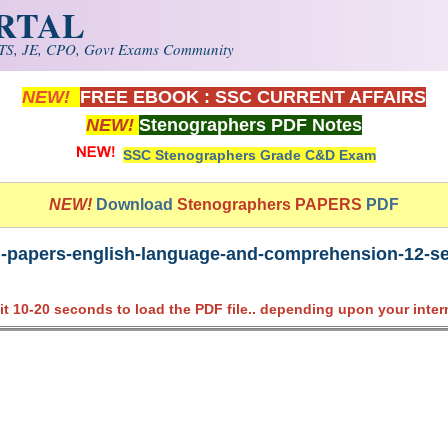
ORTAL
S, JE, CPO, Govt Exams Community
NEW!
FREE EBOOK : SSC CURRENT AFFAIRS
NEW!
Stenographers PDF Notes
SSC Stenographers Grade C&D Exam
NEW!
Download
Stenographers PAPERS
PDF
-papers-english-language-and-comprehension-12-sep
it 10-20 seconds to load the PDF file.. depending upon your inter