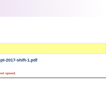
t-2017-shift-1.pdf
net speed.