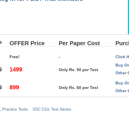
P
OFFER Price
Per Paper Cost
Purc
Free!
-
Click 
Buy On
0
1499
Only Rs. 50 per Test
Other 
Buy On
0
899
Only Rs. 60 per Test
Other 
Practice Tests
SSC CGL Test Series