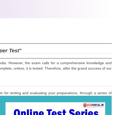
 per Test
"
ndia. However, the exam calls for a comprehensive knowledge and
lete, unless, it is tested. Therefore, after the grand success of our
m for testing and evaluating your preparations, through a series of