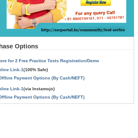
hase Options
Here for 2 Free Practice Tests Registration/Demo
line Link-1
(100% Safe)
Offline Payment Options (By Cash/NEFT)
line Link-1
(via Instamojo)
Offline Payment Options (By Cash/NEFT)