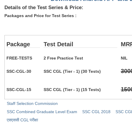
Details of the Test Series & Price:
Packages and Price for Test Series :
Package
Test Detail
MR
FREE-TESTS
2 Free Practice Test
NIL
300
SSC-CGL-30
SSC CGL (Tier - 1) (30 Tests)
150
SSC-CGL-15
SSC CGL (Tier - 1) (15 Tests)
Staff Selection Commission
SSC Combined Graduate Level Exam
SSC CGL 2018
SSC CGL 
​एसएससी CGL परीक्षा