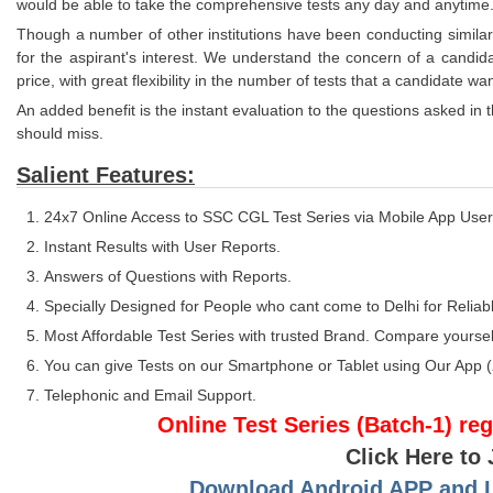
would be able to take the comprehensive tests any day and anytime
Though a number of other institutions have been conducting similar
for the aspirant's interest. We understand the concern of a candid
price, with great flexibility in the number of tests that a candidate wan
An added benefit is the instant evaluation to the questions asked in t
should miss.
Salient Features:
24x7 Online Access to SSC CGL Test Series via Mobile App User
Instant Results with User Reports.
Answers of Questions with Reports.
Specially Designed for People who cant come to Delhi for Reliabl
Most Affordable Test Series with trusted Brand. Compare yoursel
You can give Tests on our Smartphone or Tablet using Our App (
Telephonic and Email Support.
Online Test Series (Batch-1) re
Click Here to
Download Android APP and Lo