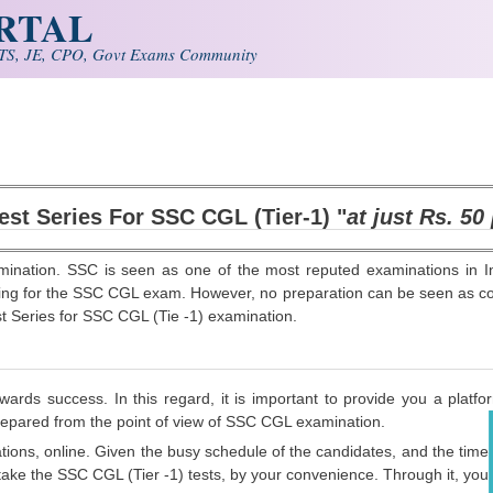
ORTAL
S, JE, CPO, Govt Exams Community
est Series For SSC CGL (Tier-1)
"
at just Rs. 50
ination. SSC is seen as one of the most reputed examinations in I
ring for the SSC CGL exam. However, no preparation can be seen as comp
est Series for SSC CGL (Tie -1) examination.
ds success. In this regard, it is important to provide you a platfor
prepared from the point of view of SSC CGL examination.
ions, online. Given the busy schedule of the candidates, and the time
to take the SSC CGL (Tier -1) tests, by your convenience. Through it, you