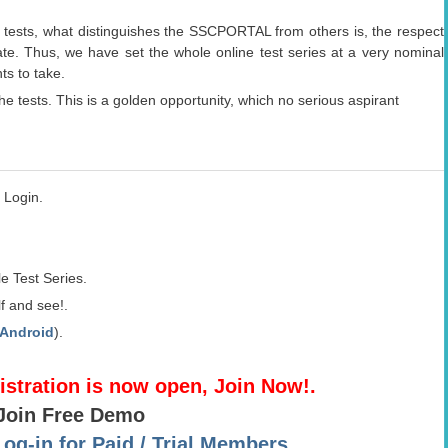
.
 tests, what distinguishes the SSCPORTAL from others is, the respect
ate. Thus, we have set the whole online test series at a very nominal
ts to take.
he tests. This is a golden opportunity, which no serious aspirant
 Login.
e Test Series.
f and see!.
Android
).
gistration is now open, Join Now!.
 Join Free Demo
g-in for Paid / Trial Members