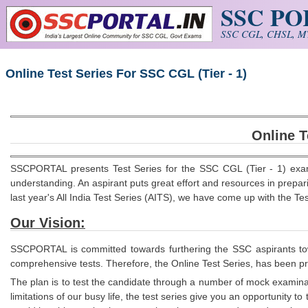
SSC P
Skip to main content
SSC CGL, CHSL, MT
Online Test Series For SSC CGL (Tier - 1)
Online T
SSCPORTAL presents Test Series for the SSC CGL (Tier - 1) exam
understanding. An aspirant puts great effort and resources in prepa
last year's All India Test Series (AITS), we have come up with the T
Our Vision:
SSCPORTAL is committed towards furthering the SSC aspirants towar
comprehensive
tests. Therefore, the Online Test Series, has been 
The plan is to test the candidate through a number of mock examinat
limitations of our busy life, the test series give you an opportunity 