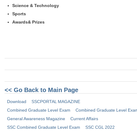
Science & Technology
Sports
Awards& Prizes
<< Go Back to Main Page
Download
SSCPORTAL MAGAZINE
Combined Graduate Level Exam
Combined Graduate Level Exam
General Awareness Magazine
Current Affairs
SSC Combined Graduate Level Exam
SSC CGL 2022