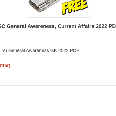
SC General Awareness, Current Affairs 2022 P
fairs) General Awareness GK 2022 PDF
ffer)