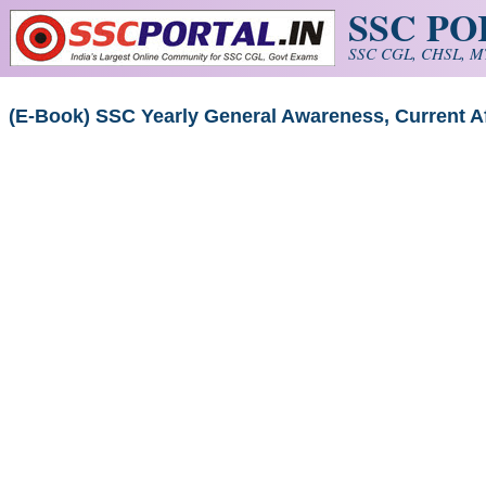
SSC P
Skip to main content
SSC CGL, CHSL, MT
(E-Book) SSC Yearly General Awareness, Current A