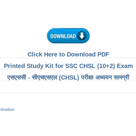
Click Here to Download PDF
Printed Study Kit for SSC CHSL (10+2) Exam
एसएससी - सीएचएसएल (CHSL) परीक्षा ​​अध्ययन सामग्री
ination