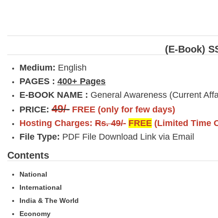
(E-Book) S
Medium:
English
PAGES :
400+ Pages
E-BOOK NAME :
General Awareness (Current Af
49/-
PRICE:
FREE (only for few days)
Hosting Charges:
Rs. 49/-
FREE
(Limited Time O
File Type:
PDF File Download Link via Email
Contents
National
International
India & The World
Economy