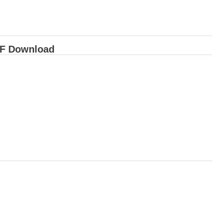
DF Download