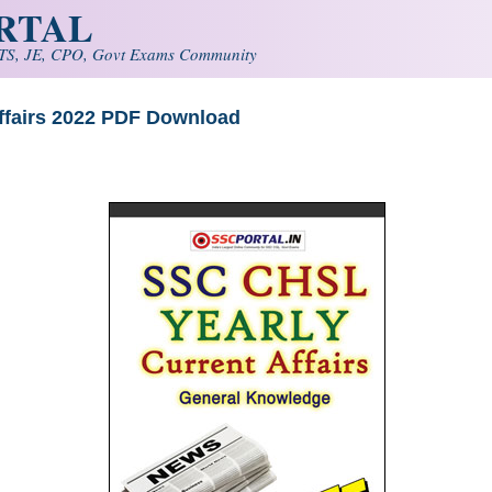
ORTAL
S, JE, CPO, Govt Exams Community
ffairs 2022 PDF Download