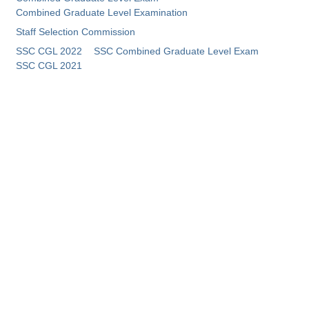
Combined Graduate Level Examination
Staff Selection Commission
SSC CGL 2022
SSC Combined Graduate Level Exam
SSC CGL 2021