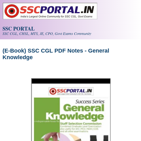
Skip to main content
SSC PORTAL
SSC CGL, CHSL, MTS, JE, CPO, Govt Exams Community
(E-Book) SSC CGL PDF Notes - General
Knowledge