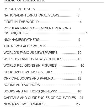
IMPORTANT DATES..............................................1
NATIONAL/INTERNATIONAL YEARS...................3
FIRST IN THE WORLD...........................................4
POPULAR NAMES OF EMINENT PERSONS
(SOBRIQUETS)............................................................7
NICKNAMES/FATHERS.........................................9
THE NEWSPAPER WORLD.....................................9
WORLD’S FAMOUS NEWSPAPERS.....................10
WORLD’S FAMOUS NEWS AGENCIES................10
WORLD RELIGIONS (IN FIGURES)........................10
GEOGRAPHICAL DISCOVERIES...........................11
OFFICIAL BOOKS AND PAPERS..........................11
BOOKS AND AUTHORS.......................................11
BOOKS AND AUTHORS (IN NEWS).....................16
CAPITALS AND CURRENCIES OF COUNTRIES....21
NEW NAMES/OLD NAMES.................................25