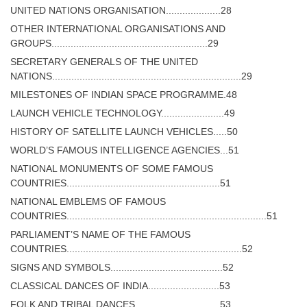
UNITED NATIONS ORGANISATION....................28
OTHER INTERNATIONAL ORGANISATIONS AND
GROUPS.........................................................29
SECRETARY GENERALS OF THE UNITED
NATIONS.....................................................................29
MILESTONES OF INDIAN SPACE PROGRAMME.48
LAUNCH VEHICLE TECHNOLOGY.......................49
HISTORY OF SATELLITE LAUNCH VEHICLES.....50
WORLD’S FAMOUS INTELLIGENCE AGENCIES...51
NATIONAL MONUMENTS OF SOME FAMOUS
COUNTRIES........................................................51
NATIONAL EMBLEMS OF FAMOUS
COUNTRIES.........................................................................51
PARLIAMENT’S NAME OF THE FAMOUS
COUNTRIES................................................................52
SIGNS AND SYMBOLS.........................................52
CLASSICAL DANCES OF INDIA..........................53
FOLK AND TRIBAL DANCES...............................53