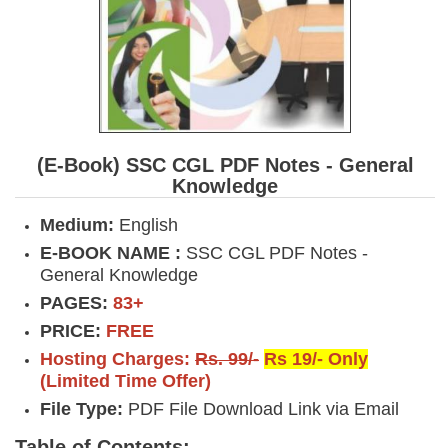
(E-Book) SSC CGL PDF Notes - General
Knowledge
Medium:
English
E-BOOK NAME :
SSC CGL PDF Notes -
General Knowledge
PAGES:
83+
PRICE:
FREE
Hosting Charges:
Rs. 99/-
Rs 19/- Only
(Limited Time Offer)
File Type:
PDF File Download Link via Email
Table of Contents: