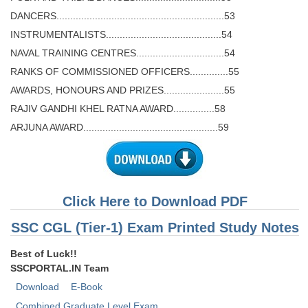
DANCERS.............................................................53
INSTRUMENTALISTS..........................................54
NAVAL TRAINING CENTRES................................54
RANKS OF COMMISSIONED OFFICERS..............55
AWARDS, HONOURS AND PRIZES......................55
RAJIV GANDHI KHEL RATNA AWARD...............58
ARJUNA AWARD.................................................59
Click Here to Download PDF
SSC CGL (Tier-1) Exam Printed Study Notes
Best of Luck!!
SSCPORTAL.IN Team
Download
E-Book
Combined Graduate Level Exam