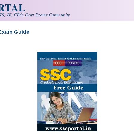
ORTAL
S, JE, CPO, Govt Exams Community
 Exam Guide