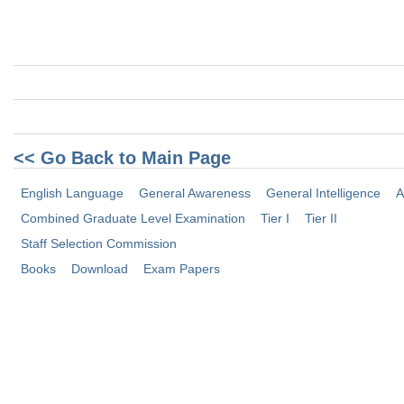
<< Go Back to Main Page
English Language
General Awareness
General Intelligence
A
Combined Graduate Level Examination
Tier I
Tier II
Staff Selection Commission
Books
Download
Exam Papers