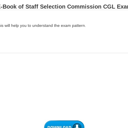
-Book of Staff Selection Commission CGL Ex
is will help you to understand the exam pattern.