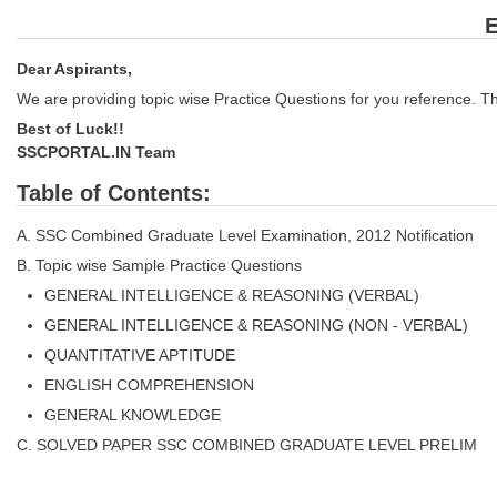
E
Dear Aspirants,
We are providing topic wise Practice Questions for you reference. Th
Best of Luck!!
SSCPORTAL.IN Team
Table of Contents:
A. SSC Combined Graduate Level Examination, 2012 Notification
B. Topic wise Sample Practice Questions
GENERAL INTELLIGENCE & REASONING (VERBAL)
GENERAL INTELLIGENCE & REASONING (NON - VERBAL)
QUANTITATIVE APTITUDE
ENGLISH COMPREHENSION
GENERAL KNOWLEDGE
C. SOLVED PAPER SSC COMBINED GRADUATE LEVEL PRELIM