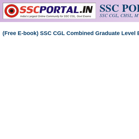
SSC P
Skip to main content
SSC CGL, CHSL, MT
(Free E-book) SSC CGL Combined Graduate Level