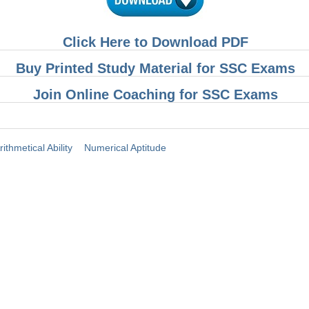
Click Here to Download PDF
Buy Printed Study Material for SSC Exams
Join Online Coaching for SSC Exams
rithmetical Ability
Numerical Aptitude