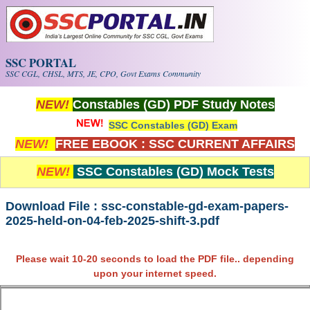
Skip to main content
SSC PORTAL
SSC CGL, CHSL, MTS, JE, CPO, Govt Exams Community
NEW!
Constables (GD) PDF Study Notes
SSC Constables (GD) Exam
NEW!
FREE EBOOK : SSC CURRENT AFFAIRS
NEW!
SSC Constables (GD) Mock Tests
Download File : ssc-constable-gd-exam-papers-
2025-held-on-04-feb-2025-shift-3.pdf
Please wait 10-20 seconds to load the PDF file.. depending
upon your internet speed.