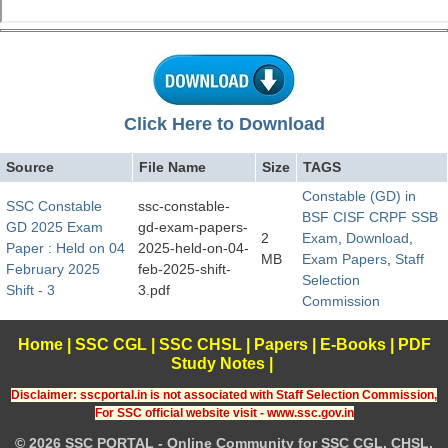
Click Here to Download
Source
File Name
Size
TAGS
Constable (GD) in
SSC Constable
ssc-constable-
BSF CISF CRPF SSB
GD 2025 Exam
gd-exam-papers-
2
Exam
,
Download
,
Paper : Held on 04
2025-held-on-04-
MB
Exam Papers
,
Staff
February 2025
feb-2025-shift-
Selection
Shift - 3
3.pdf
Commission
Home
|
SSC CGL
|
SSC CHSL
|
Papers
|
E-Books
|
PDF
Study Notes
|
Disclaimer: sscportal.in is not associated with Staff Selection Commission,
For SSC official website visit - www.ssc.gov.in
© 2026 SSC PORTAL - Online Community for SSC CGL, CHSL,