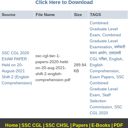
Click Here to Download
Source
File Name
Size
TAGS
Combined
Graduate Level
Exam
,
Combined
Graduate Level
Examination
,
कर्मचारी
SSC CGL 2020
चयन आयोग
,
​एसएससी
ssc-cgl-tier-1-
EXAM PAPER :
CGL परीक्षा
,
English
,
papers-2020-held-
Held on 20-
289.84
English
on-20-aug-2021-
August-2021
KB
Comprehension
,
shift-2-english-
Shift-2 (English
Exam Papers
,
SSC
comprehension.pdf
Comprehension)
Combined
Graduate Level
Exam
,
Staff
Selection
Commission
,
SSC
CGL 2020
Home
|
SSC CGL
|
SSC CHSL
|
Papers
|
E-Books
|
PDF