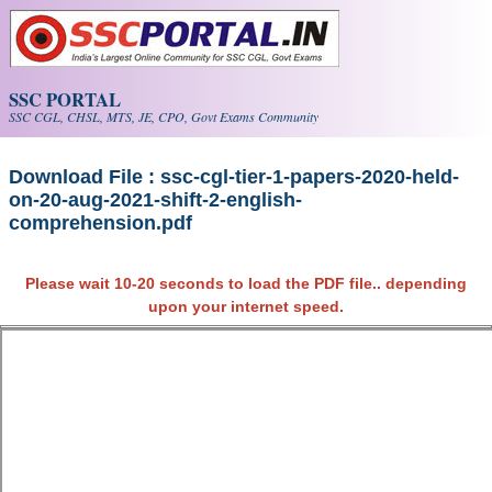
Skip to main content
SSC PORTAL
SSC CGL, CHSL, MTS, JE, CPO, Govt Exams Community
Download File : ssc-cgl-tier-1-papers-2020-held-
on-20-aug-2021-shift-2-english-
comprehension.pdf
Please wait 10-20 seconds to load the PDF file.. depending
upon your internet speed.