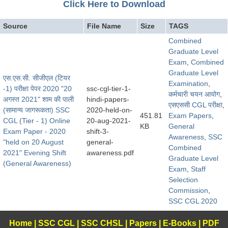
Click Here to Download
Source
File Name
Size
TAGS
Combined
Graduate Level
Exam
,
Combined
Graduate Level
एस.एस.सी. सीजीएल (टियर
Examination
,
-1) परीक्षा पेपर 2020 "20
ssc-cgl-tier-1-
कर्मचारी चयन आयोग
,
अगस्त 2021" शाम की पाली
hindi-papers-
एसएससी CGL परीक्षा
,
(सामान्य जागरूकता) SSC
2020-held-on-
451.81
Exam Papers
,
CGL (Tier - 1) Online
20-aug-2021-
KB
General
Exam Paper - 2020
shift-3-
Awareness
,
SSC
"held on 20 August
general-
Combined
2021" Evening Shift
awareness.pdf
Graduate Level
(General Awareness)
Exam
,
Staff
Selection
Commission
,
SSC CGL 2020
Home
|
SSC CGL
|
SSC CHSL
|
Papers
|
E-Books
|
PDF