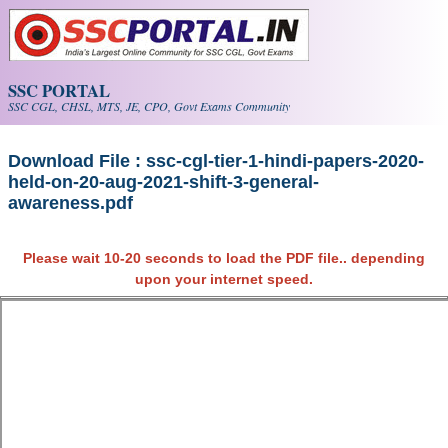
Skip to main content
SSC PORTAL
SSC CGL, CHSL, MTS, JE, CPO, Govt Exams Community
Download File : ssc-cgl-tier-1-hindi-papers-2020-
held-on-20-aug-2021-shift-3-general-
awareness.pdf
Please wait 10-20 seconds to load the PDF file.. depending
upon your internet speed.