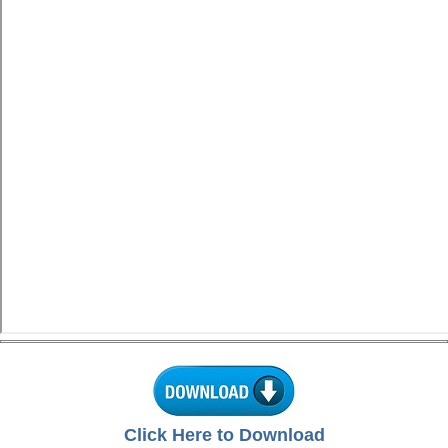
Click Here to Download