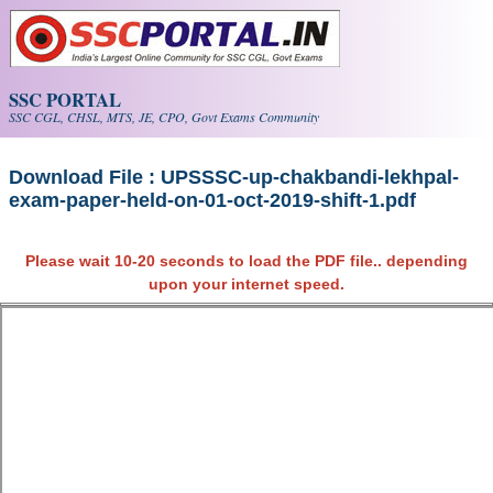
Skip to main content
SSC PORTAL
SSC CGL, CHSL, MTS, JE, CPO, Govt Exams Community
Download File : UPSSSC-up-chakbandi-lekhpal-
exam-paper-held-on-01-oct-2019-shift-1.pdf
Please wait 10-20 seconds to load the PDF file.. depending
upon your internet speed.