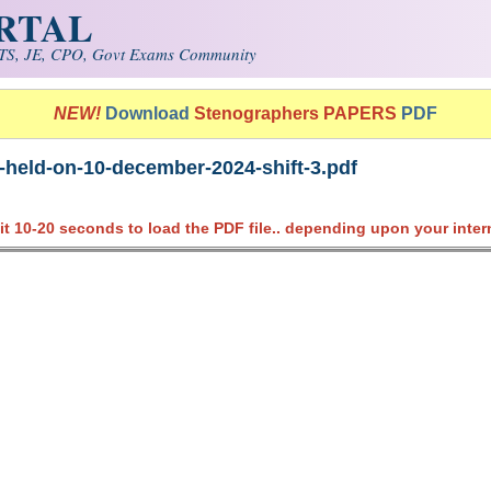
ORTAL
S, JE, CPO, Govt Exams Community
NEW!
Download
Stenographers PAPERS
PDF
-held-on-10-december-2024-shift-3.pdf
it 10-20 seconds to load the PDF file.. depending upon your inter