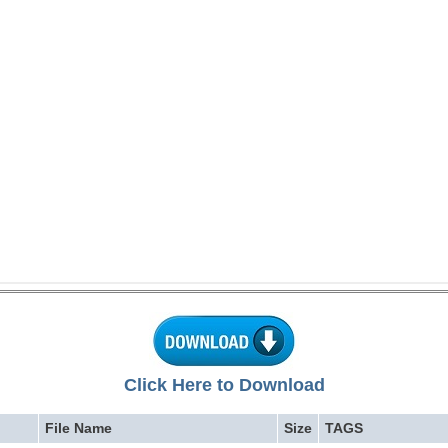
Click Here to Download
File Name
Size
TAGS