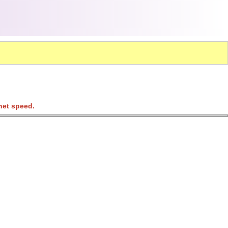
net speed.