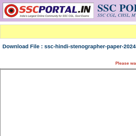
SSC P
Skip to main content
SSC CGL, CHSL, MT
Download File : ssc-hindi-stenographer-paper-2024
Please wa