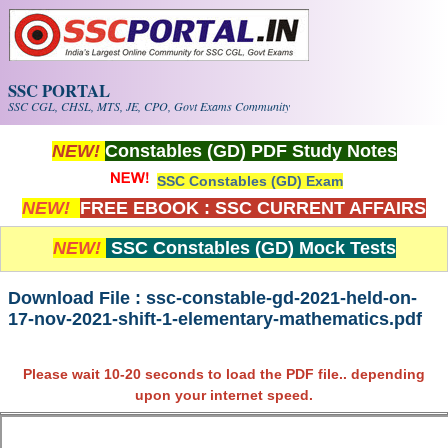
Skip to main content
SSC PORTAL
SSC CGL, CHSL, MTS, JE, CPO, Govt Exams Community
NEW!
Constables (GD) PDF Study Notes
SSC Constables (GD) Exam
NEW!
FREE EBOOK : SSC CURRENT AFFAIRS
NEW!
SSC Constables (GD) Mock Tests
Download File : ssc-constable-gd-2021-held-on-
17-nov-2021-shift-1-elementary-mathematics.pdf
Please wait 10-20 seconds to load the PDF file.. depending
upon your internet speed.