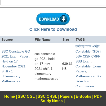
Click Here to Download
Source
File Name
Size
TAGS
कर्मचारी चयन आयोग
,
SSC Constable GD
Constable (GD) in
ssc-constable-
2021 Exam Paper :
BSF CISF CRPF
gd-2021-held-
Held on 17
SSB Exam
,
on-17-nov-
639.61
November 2021
Constable
,
Exam
2021-shift-1-
KB
Shift - 1
Papers
,
elementary-
::Elementary
Mathematics
,
Staff
mathematics.pdf
Mathematics::
Selection
Commission
Home
|
SSC CGL
|
SSC CHSL
|
Papers
|
E-Books
|
PDF
Study Notes
|