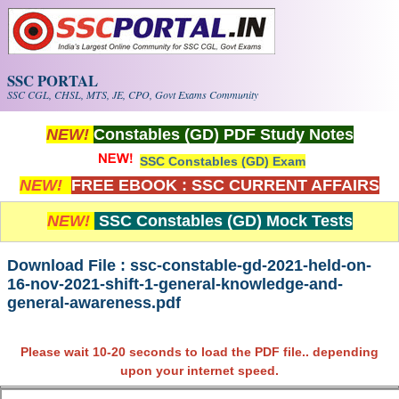
Skip to main content
SSC PORTAL
SSC CGL, CHSL, MTS, JE, CPO, Govt Exams Community
NEW!
Constables (GD) PDF Study Notes
SSC Constables (GD) Exam
NEW!
FREE EBOOK : SSC CURRENT AFFAIRS
NEW!
SSC Constables (GD) Mock Tests
Download File : ssc-constable-gd-2021-held-on-
16-nov-2021-shift-1-general-knowledge-and-
general-awareness.pdf
Please wait 10-20 seconds to load the PDF file.. depending
upon your internet speed.