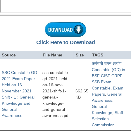
Click Here to Download
Source
File Name
Size
TAGS
कर्मचारी चयन आयोग
,
Constable (GD) in
SSC Constable GD
ssc-constable-
BSF CISF CRPF
2021 Exam Paper :
gd-2021-held-
SSB Exam
,
Held on 16
on-16-nov-
Constable
,
Exam
November 2021
2021-shift-1-
662.65
Papers
,
General
Shift - 1 ::General
general-
KB
Awareness
,
Knowledge and
knowledge-
General
General
and-general-
Knowledge
,
Staff
Awareness::
awareness.pdf
Selection
Commission