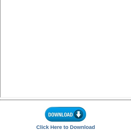
Click Here to Download