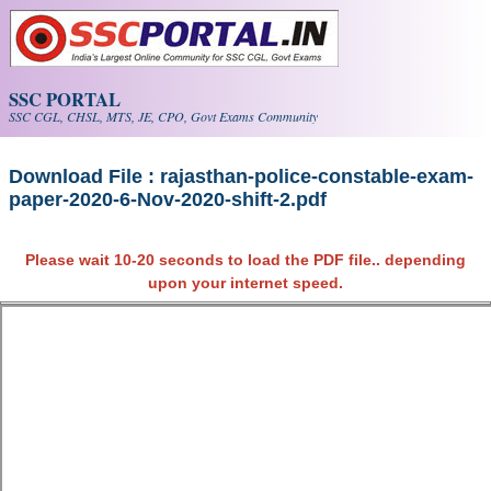
Skip to main content
SSC PORTAL
SSC CGL, CHSL, MTS, JE, CPO, Govt Exams Community
Download File : rajasthan-police-constable-exam-
paper-2020-6-Nov-2020-shift-2.pdf
Please wait 10-20 seconds to load the PDF file.. depending
upon your internet speed.