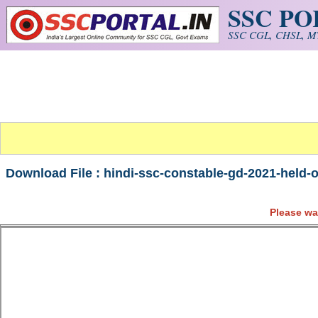
SSC P
Skip to main content
SSC CGL, CHSL, MT
Download File : hindi-ssc-constable-gd-2021-held-
Please wa