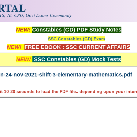
ORTAL
S, JE, CPO, Govt Exams Community
NEW!
Constables (GD) PDF Study Notes
SSC Constables (GD) Exam
NEW!
FREE EBOOK : SSC CURRENT AFFAIRS
NEW!
SSC Constables (GD) Mock Tests
on-24-nov-2021-shift-3-elementary-mathematics.pdf
it 10-20 seconds to load the PDF file.. depending upon your inter