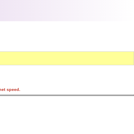
net speed.