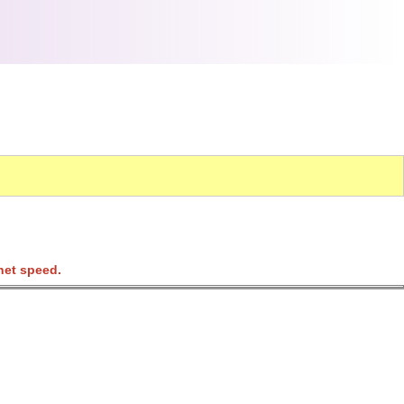
net speed.