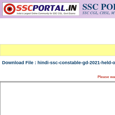
SSC P
Skip to main content
SSC CGL, CHSL, MT
Download File : hindi-ssc-constable-gd-2021-held-o
Please wa