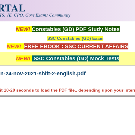
ORTAL
S, JE, CPO, Govt Exams Community
NEW!
Constables (GD) PDF Study Notes
SSC Constables (GD) Exam
NEW!
FREE EBOOK : SSC CURRENT AFFAIRS
NEW!
SSC Constables (GD) Mock Tests
n-24-nov-2021-shift-2-english.pdf
it 10-20 seconds to load the PDF file.. depending upon your inter