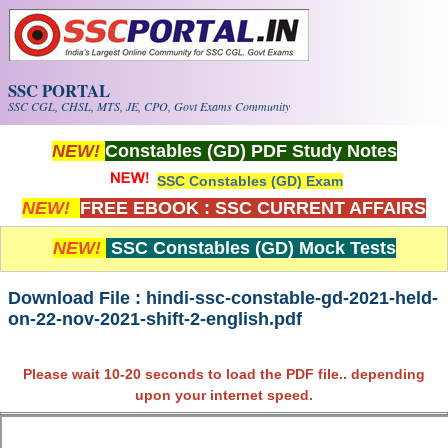
Skip to main content
SSC PORTAL
SSC CGL, CHSL, MTS, JE, CPO, Govt Exams Community
NEW!
Constables (GD) PDF Study Notes
SSC Constables (GD) Exam
NEW!
FREE EBOOK : SSC CURRENT AFFAIRS
NEW!
SSC Constables (GD) Mock Tests
Download File : hindi-ssc-constable-gd-2021-held-
on-22-nov-2021-shift-2-english.pdf
Please wait 10-20 seconds to load the PDF file.. depending
upon your internet speed.