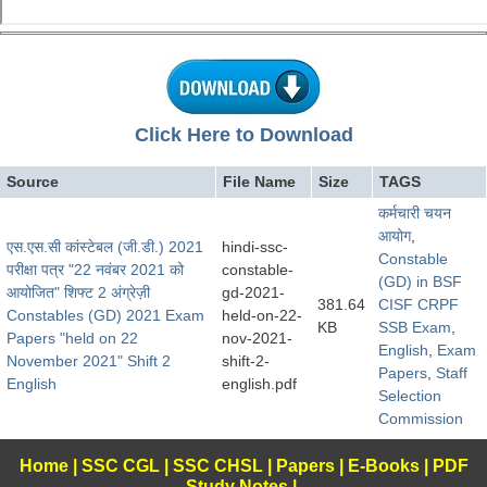
Click Here to Download
Source
File Name
Size
TAGS
कर्मचारी चयन
आयोग
,
एस.एस.सी कांस्टेबल (जी.डी.) 2021
hindi-ssc-
Constable
परीक्षा पत्र "22 नवंबर 2021 को
constable-
(GD) in BSF
आयोजित" शिफ्ट 2 अंग्रेज़ी
gd-2021-
381.64
CISF CRPF
Constables (GD) 2021 Exam
held-on-22-
KB
SSB Exam
,
Papers "held on 22
nov-2021-
English
,
Exam
November 2021" Shift 2
shift-2-
Papers
,
Staff
English
english.pdf
Selection
Commission
Home
|
SSC CGL
|
SSC CHSL
|
Papers
|
E-Books
|
PDF
Study Notes
|