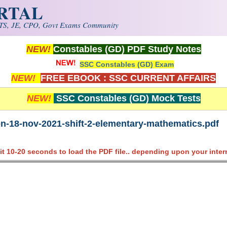
ORTAL
S, JE, CPO, Govt Exams Community
NEW!
Constables (GD) PDF Study Notes
SSC Constables (GD) Exam
NEW!
FREE EBOOK : SSC CURRENT AFFAIRS
NEW!
SSC Constables (GD) Mock Tests
on-18-nov-2021-shift-2-elementary-mathematics.pdf
it 10-20 seconds to load the PDF file.. depending upon your inter