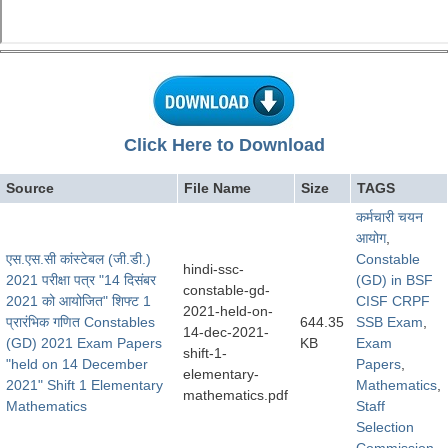
Click Here to Download
Source
File Name
Size
TAGS
कर्मचारी चयन
आयोग
,
एस.एस.सी कांस्टेबल (जी.डी.)
Constable
hindi-ssc-
2021 परीक्षा पत्र "14 दिसंबर
(GD) in BSF
constable-gd-
2021 को आयोजित" शिफ्ट 1
CISF CRPF
2021-held-on-
प्रारंभिक गणित Constables
644.35
SSB Exam
,
14-dec-2021-
(GD) 2021 Exam Papers
KB
Exam
shift-1-
"held on 14 December
Papers
,
elementary-
2021" Shift 1 Elementary
Mathematics
,
mathematics.pdf
Mathematics
Staff
Selection