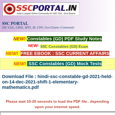
Skip to main content
SSC PORTAL
SSC CGL, CHSL, MTS, JE, CPO, Govt Exams Community
NEW!
Constables (GD) PDF Study Notes
SSC Constables (GD) Exam
NEW!
FREE EBOOK : SSC CURRENT AFFAIRS
NEW!
SSC Constables (GD) Mock Tests
Download File : hindi-ssc-constable-gd-2021-held-
on-14-dec-2021-shift-1-elementary-
mathematics.pdf
Please wait 10-20 seconds to load the PDF file.. depending
upon your internet speed.