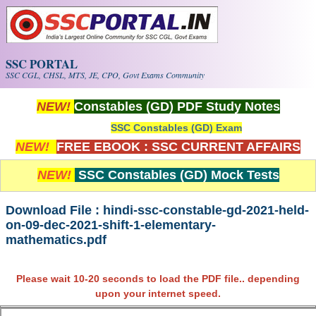
Skip to main content
SSC PORTAL
SSC CGL, CHSL, MTS, JE, CPO, Govt Exams Community
NEW!
Constables (GD) PDF Study Notes
SSC Constables (GD) Exam
NEW!
FREE EBOOK : SSC CURRENT AFFAIRS
NEW!
SSC Constables (GD) Mock Tests
Download File : hindi-ssc-constable-gd-2021-held-
on-09-dec-2021-shift-1-elementary-
mathematics.pdf
Please wait 10-20 seconds to load the PDF file.. depending
upon your internet speed.