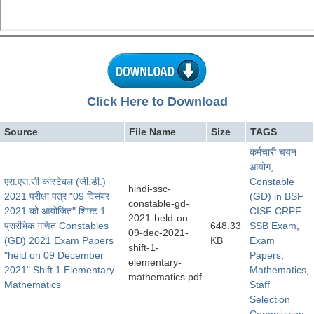
Click Here to Download
Source
File Name
Size
TAGS
कर्मचारी चयन
आयोग
,
एस.एस.सी कांस्टेबल (जी.डी.)
Constable
hindi-ssc-
2021 परीक्षा पत्र "09 दिसंबर
(GD) in BSF
constable-gd-
2021 को आयोजित" शिफ्ट 1
CISF CRPF
2021-held-on-
प्रारंभिक गणित Constables
648.33
SSB Exam
,
09-dec-2021-
(GD) 2021 Exam Papers
KB
Exam
shift-1-
"held on 09 December
Papers
,
elementary-
2021" Shift 1 Elementary
Mathematics
,
mathematics.pdf
Mathematics
Staff
Selection