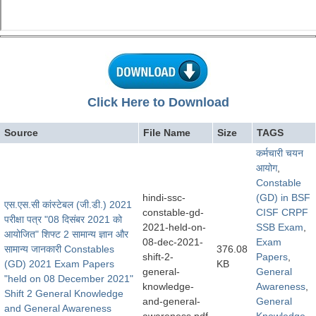
Click Here to Download
Source
File Name
Size
TAGS
कर्मचारी चयन
आयोग
,
Constable
hindi-ssc-
(GD) in BSF
एस.एस.सी कांस्टेबल (जी.डी.) 2021
constable-gd-
CISF CRPF
परीक्षा पत्र "08 दिसंबर 2021 को
2021-held-on-
SSB Exam
,
आयोजित" शिफ्ट 2 सामान्य ज्ञान और
08-dec-2021-
Exam
सामान्य जानकारी Constables
376.08
shift-2-
Papers
,
(GD) 2021 Exam Papers
KB
general-
General
"held on 08 December 2021"
knowledge-
Awareness
,
Shift 2 General Knowledge
and-general-
General
and General Awareness