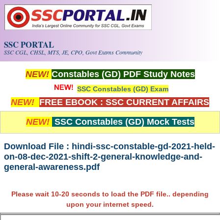
Skip to main content
SSC PORTAL
SSC CGL, CHSL, MTS, JE, CPO, Govt Exams Community
NEW!
Constables (GD) PDF Study Notes
SSC Constables (GD) Exam
NEW!
FREE EBOOK : SSC CURRENT AFFAIRS
NEW!
SSC Constables (GD) Mock Tests
Download File : hindi-ssc-constable-gd-2021-held-
on-08-dec-2021-shift-2-general-knowledge-and-
general-awareness.pdf
Please wait 10-20 seconds to load the PDF file.. depending
upon your internet speed.