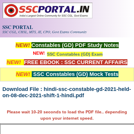
Skip to main content
SSC PORTAL
SSC CGL, CHSL, MTS, JE, CPO, Govt Exams Community
NEW!
Constables (GD) PDF Study Notes
SSC Constables (GD) Exam
NEW!
FREE EBOOK : SSC CURRENT AFFAIRS
NEW!
SSC Constables (GD) Mock Tests
Download File : hindi-ssc-constable-gd-2021-held-
on-08-dec-2021-shift-1-hindi.pdf
Please wait 10-20 seconds to load the PDF file.. depending
upon your internet speed.