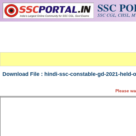
SSC P
Skip to main content
SSC CGL, CHSL, MT
Download File : hindi-ssc-constable-gd-2021-held-
Please wa