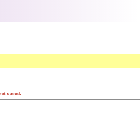
net speed.