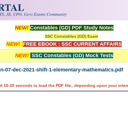
ORTAL
S, JE, CPO, Govt Exams Community
NEW!
Constables (GD) PDF Study Notes
SSC Constables (GD) Exam
NEW!
FREE EBOOK : SSC CURRENT AFFAIRS
NEW!
SSC Constables (GD) Mock Tests
on-07-dec-2021-shift-1-elementary-mathematics.pdf
it 10-20 seconds to load the PDF file.. depending upon your inter