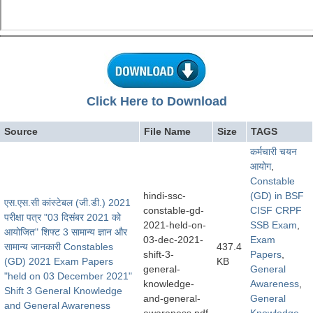
Click Here to Download
Source
File Name
Size
TAGS
कर्मचारी चयन
आयोग
,
Constable
hindi-ssc-
(GD) in BSF
एस.एस.सी कांस्टेबल (जी.डी.) 2021
constable-gd-
CISF CRPF
परीक्षा पत्र "03 दिसंबर 2021 को
2021-held-on-
SSB Exam
,
आयोजित" शिफ्ट 3 सामान्य ज्ञान और
03-dec-2021-
Exam
सामान्य जानकारी Constables
437.4
shift-3-
Papers
,
(GD) 2021 Exam Papers
KB
general-
General
"held on 03 December 2021"
knowledge-
Awareness
,
Shift 3 General Knowledge
and-general-
General
and General Awareness