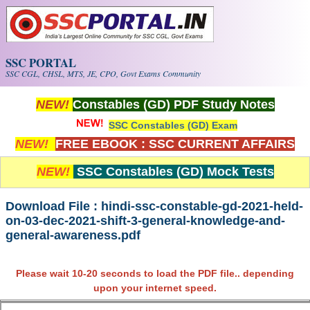
Skip to main content
SSC PORTAL
SSC CGL, CHSL, MTS, JE, CPO, Govt Exams Community
NEW!
Constables (GD) PDF Study Notes
SSC Constables (GD) Exam
NEW!
FREE EBOOK : SSC CURRENT AFFAIRS
NEW!
SSC Constables (GD) Mock Tests
Download File : hindi-ssc-constable-gd-2021-held-
on-03-dec-2021-shift-3-general-knowledge-and-
general-awareness.pdf
Please wait 10-20 seconds to load the PDF file.. depending
upon your internet speed.