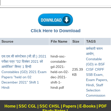
Click Here to Download
Source
File Name
Size
TAGS
कर्मचारी चयन
आयोग
,
एस.एस.सी कांस्टेबल (जी.डी.) 2021
hindi-ssc-
Constable
परीक्षा पत्र "02 दिसंबर 2021 को
constable-
(GD) in BSF
आयोजित" शिफ्ट 1 हिन्दी
gd-2021-
235.39
CISF CRPF
Constables (GD) 2021 Exam
held-on-02-
KB
SSB Exam
,
Papers "held on 02
dec-2021-
Exam Papers
,
December 2021" Shift 1
shift-1-
Hindi
,
Staff
Hindi
hindi.pdf
Selection
Commission
Home
|
SSC CGL
|
SSC CHSL
|
Papers
|
E-Books
|
PDF
Study Notes
|