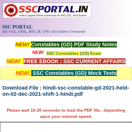
Skip to main content
SSC PORTAL
SSC CGL, CHSL, MTS, JE, CPO, Govt Exams Community
NEW!
Constables (GD) PDF Study Notes
SSC Constables (GD) Exam
NEW!
FREE EBOOK : SSC CURRENT AFFAIRS
NEW!
SSC Constables (GD) Mock Tests
Download File : hindi-ssc-constable-gd-2021-held-
on-02-dec-2021-shift-1-hindi.pdf
Please wait 10-20 seconds to load the PDF file.. depending
upon your internet speed.