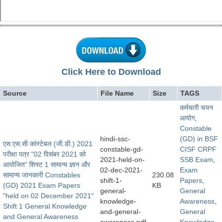
Click Here to Download
Source
File Name
Size
TAGS
कर्मचारी चयन
आयोग
,
Constable
hindi-ssc-
(GD) in BSF
एस.एस.सी कांस्टेबल (जी.डी.) 2021
constable-gd-
CISF CRPF
परीक्षा पत्र "02 दिसंबर 2021 को
2021-held-on-
SSB Exam
,
आयोजित" शिफ्ट 1 सामान्य ज्ञान और
02-dec-2021-
Exam
सामान्य जानकारी Constables
230.08
shift-1-
Papers
,
(GD) 2021 Exam Papers
KB
general-
General
"held on 02 December 2021"
knowledge-
Awareness
,
Shift 1 General Knowledge
and-general-
General
and General Awareness