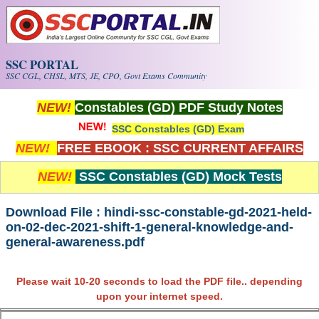
Skip to main content
SSC PORTAL
SSC CGL, CHSL, MTS, JE, CPO, Govt Exams Community
NEW!
Constables (GD) PDF Study Notes
SSC Constables (GD) Exam
NEW!
FREE EBOOK : SSC CURRENT AFFAIRS
NEW!
SSC Constables (GD) Mock Tests
Download File : hindi-ssc-constable-gd-2021-held-
on-02-dec-2021-shift-1-general-knowledge-and-
general-awareness.pdf
Please wait 10-20 seconds to load the PDF file.. depending
upon your internet speed.