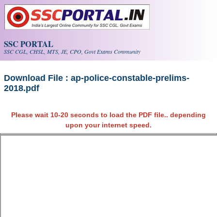
Skip to main content
SSC PORTAL
SSC CGL, CHSL, MTS, JE, CPO, Govt Exams Community
Download File : ap-police-constable-prelims-
2018.pdf
Please wait 10-20 seconds to load the PDF file.. depending
upon your internet speed.