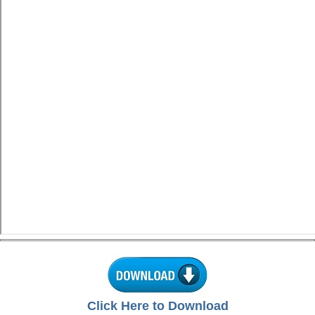
Click Here to Download