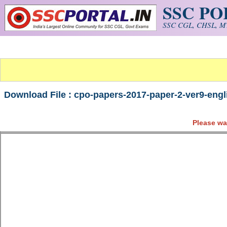
SSC P
Skip to main content
SSC CGL, CHSL, MT
Download File : cpo-papers-2017-paper-2-ver9-engli
Please wa