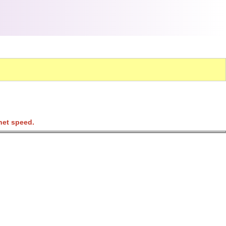
net speed.