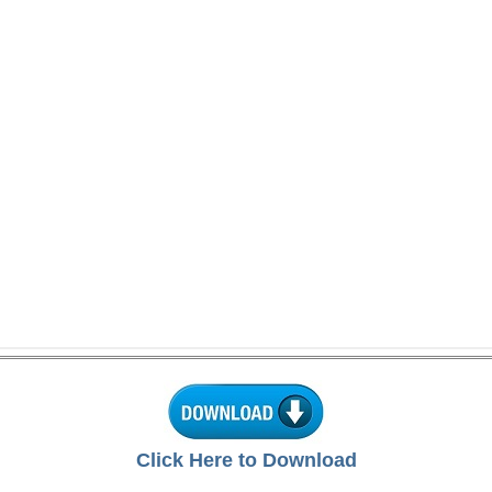
Click Here to Download