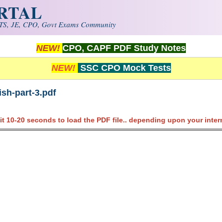
ORTAL
S, JE, CPO, Govt Exams Community
NEW!
CPO, CAPF PDF Study Notes
NEW!
SSC CPO Mock Tests
sh-part-3.pdf
it 10-20 seconds to load the PDF file.. depending upon your inter