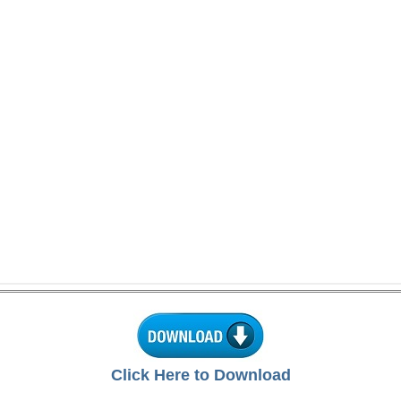
Click Here to Download