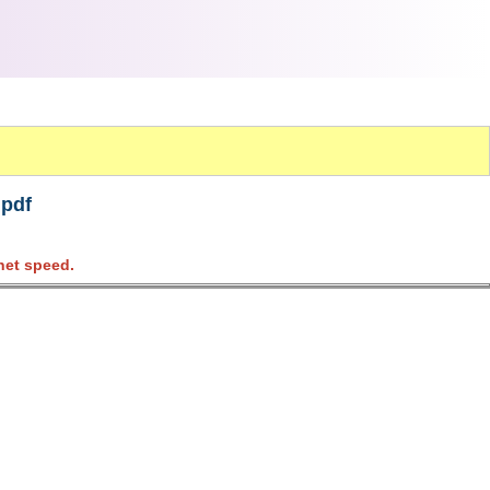
.pdf
net speed.