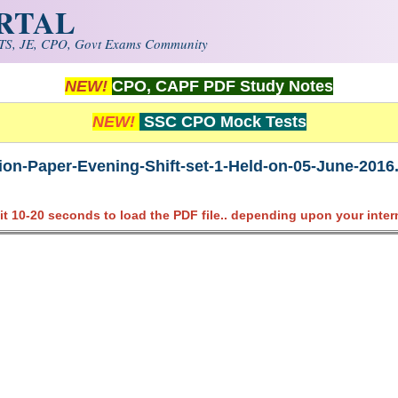
ORTAL
S, JE, CPO, Govt Exams Community
NEW!
CPO, CAPF PDF Study Notes
NEW!
SSC CPO Mock Tests
on-Paper-Evening-Shift-set-1-Held-on-05-June-2016
it 10-20 seconds to load the PDF file.. depending upon your inter