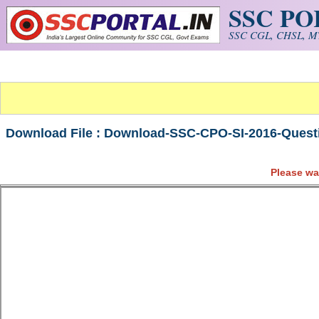
SSC P
Skip to main content
SSC CGL, CHSL, MT
Download File : Download-SSC-CPO-SI-2016-Questi
Please wa